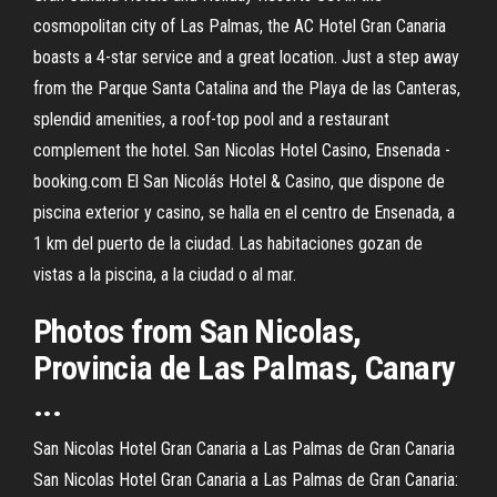
cosmopolitan city of Las Palmas, the AC Hotel Gran Canaria
boasts a 4-star service and a great location. Just a step away
from the Parque Santa Catalina and the Playa de las Canteras,
splendid amenities, a roof-top pool and a restaurant
complement the hotel. San Nicolas Hotel Casino, Ensenada -
booking.com El San Nicolás Hotel & Casino, que dispone de
piscina exterior y casino, se halla en el centro de Ensenada, a
1 km del puerto de la ciudad. Las habitaciones gozan de
vistas a la piscina, a la ciudad o al mar.
Photos from
San
Nicolas
,
Provincia de
Las
Palmas
, Canary
...
San Nicolas Hotel Gran Canaria a Las Palmas de Gran Canaria
San Nicolas Hotel Gran Canaria a Las Palmas de Gran Canaria: