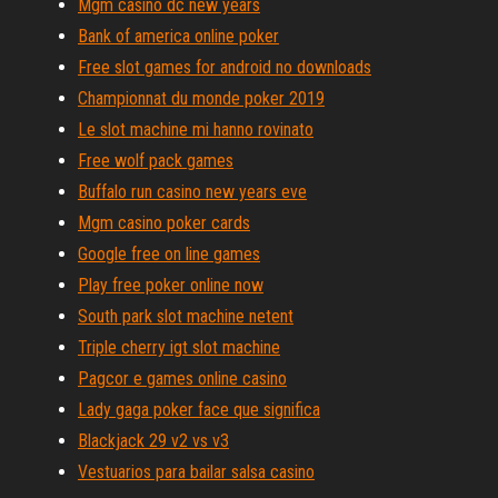
Mgm casino dc new years
Bank of america online poker
Free slot games for android no downloads
Championnat du monde poker 2019
Le slot machine mi hanno rovinato
Free wolf pack games
Buffalo run casino new years eve
Mgm casino poker cards
Google free on line games
Play free poker online now
South park slot machine netent
Triple cherry igt slot machine
Pagcor e games online casino
Lady gaga poker face que significa
Blackjack 29 v2 vs v3
Vestuarios para bailar salsa casino