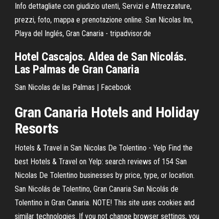
Info dettagliate con giudizio utenti, Servizi e Attrezzature,
prezzi, foto, mappa e prenotazione online. San Nicolas Inn,
Playa del Inglés, Gran Canaria - tripadvisor.de
Hotel Cascajos. Aldea de San Nicolás.
Las Palmas de Gran Canaria
San Nicolas de las Palmas | Facebook
Gran Canaria Hotels and Holiday
Resorts
Hotels & Travel in San Nicolas De Tolentino - Yelp Find the
best Hotels & Travel on Yelp: search reviews of 154 San
Nicolas De Tolentino businesses by price, type, or location.
San Nicolás de Tolentino, Gran Canaria San Nicolás de
Tolentino in Gran Canaria. NOTE! This site uses cookies and
similar technologies. If you not change browser settings, you