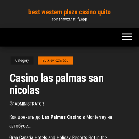
Skip
best western plaza casino quito
to
spinsnnwxr.netlify.app
the
content
Category
Butkiewicz57566
Casino las palmas san
nicolas
By
ADMINISTRATOR
Как доехать до
Las
Palmas
Casino
в Monterrey на
автобусе…
Gran Canaria Hotels and Holiday Resorts Set in the