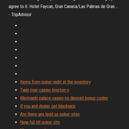
agree to it. Hotel Faycan, Gran Canaria/Las Palmas de Gran ...
- TripAdvisor
Items from poker night at the inventory
Twin river casino tiverton ri
Mermaids palace casino no deposit bonus codes
If you and dealer get blackjack
Are there any legit us poker sites
New full tilt poker site