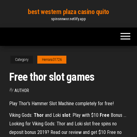
Skip
best western plaza casino quito
to
spinsnnwxr.netlify.app
the
content
Category
Herrara31726
Free thor slot games
By
AUTHOR
Play Thor's Hammer Slot Machine completely for free!
Viking Gods:
Thor
and Loki
slot
: Play with $10
Free
Bonus ...
Looking for Viking Gods: Thor and Loki slot free spins no
deposit bonus 2019? Read our review and get $10 Free no