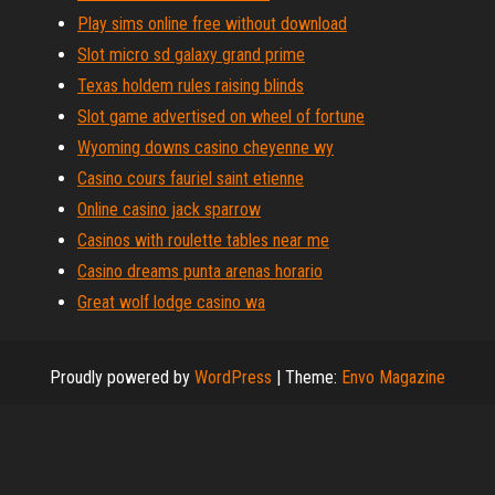
Play sims online free without download
Slot micro sd galaxy grand prime
Texas holdem rules raising blinds
Slot game advertised on wheel of fortune
Wyoming downs casino cheyenne wy
Casino cours fauriel saint etienne
Online casino jack sparrow
Casinos with roulette tables near me
Casino dreams punta arenas horario
Great wolf lodge casino wa
Proudly powered by
WordPress
|
Theme:
Envo Magazine