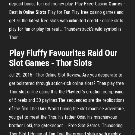
deposit bonus for real money play. Play
Free
Casino
Games
-
Best in Online
Slots
Play for Fun Play free casino games and
get all the latest free slots with unlimited credit - online slots
play for fun or play for real ... Thunderstruck's wild symbol is
Thor.
Play Fluffy Favourites Raid Our
Slot
Games
-
Thor
Slots
Jul 29, 2016 · Thor Online Slot Review. Are you desperate to
get bolstered through action-rich online slots? Then play free
Thor slot online game.It is the Playtech’s creation comprising
of 5 reels and 30 paylines.The sequences are the replications
of the film The Dark World.During the slot machine adventure,
you get to meet the Thor, his father Odin, his mischievous
brother Loki, the gatekeeper … Free Slot Games: Thundering
Thor Slot | House of Fun Feel the ground shake with mighty