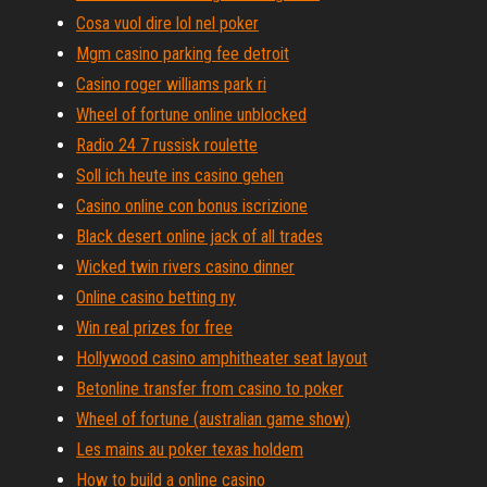
Cosa vuol dire lol nel poker
Mgm casino parking fee detroit
Casino roger williams park ri
Wheel of fortune online unblocked
Radio 24 7 russisk roulette
Soll ich heute ins casino gehen
Casino online con bonus iscrizione
Black desert online jack of all trades
Wicked twin rivers casino dinner
Online casino betting ny
Win real prizes for free
Hollywood casino amphitheater seat layout
Betonline transfer from casino to poker
Wheel of fortune (australian game show)
Les mains au poker texas holdem
How to build a online casino