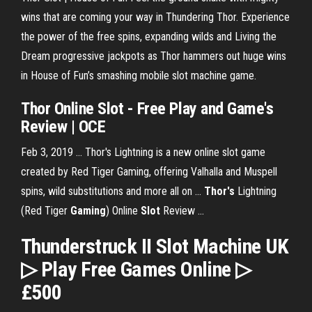
wins that are coming your way in Thundering Thor. Experience
the power of the free spins, expanding wilds and Living the
Dream progressive jackpots as Thor hammers out huge wins
in House of Fun’s smashing mobile slot machine game.
Thor Online Slot - Free
Play and
Game's
Review | OCE
Feb 3, 2019 ... Thor's Lightning is a new online slot game
created by Red Tiger Gaming, offering Valhalla and Muspell
spins, wild substitutions and more all on ...
Thor's
Lightning
(Red Tiger
Gaming
) Online
Slot
Review ...
Thunderstruck II Slot Machine UK
▷ Play Free Games Online ▷
£500