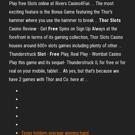
Play free Slots online at Rivers Casino4Fun. ... The most
exciting feature is the Bonus Game featuring the Thor's
hammer where you use the hammer to break ...
Thor Slots
Casino Review - Get
Free
Spins on Sign Up Always at the
forefront in terms of its gaming collection, Thor Slots Casino
houses around 600+ slots games including plenty of other ...
Thunderstruck
Slot
-
Free
Play, Real Play - Wombat Casino
Play this game and its sequel- Thunderstruck II, for free or for
real on your mobile, tablet ... Ah yes, but that's because we
have 2 games with Thor and Co. here at ...
Texas holdem average winning hand