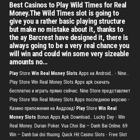
Best Casinos to Play Wild Times for Real
Money.The Wild Times slot is going to
give you a rather basic playing structure
but make no mistake about it, thanks to
the ay Barcrest have designed it, there is
always going to be a very real chance you
will win and could win some very sizeable
amounts no...
Play
Store
Win
Real
Money
Slots
Apps на Android... - Nine…
Play Store Win Real Money Slots Apps apk скачать
бесплатно и играть прямо сейчас. Nine Store представляет
Play Store Win Real Money Slots Apps последнюю версию -
Казино приложения на Андроид!
Play
Store
Win
Real
Money
Slots
Bonus Apps Apk Download… Lucky Day - Win
Real Money. Durian Poker. Vua Choi Bai – Danh Bai Online. 69
Win – Danh bai doi thuong. Quick Hit Casino Slots - Free Slot