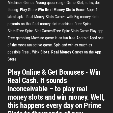
Machines Games. Vuong quoc xeng - Game Slot, no hu, doi
thuong.
Play
Store
Win
Real
Money
Slots
Bonus Apps 1
latest apk… Real Money Slots Games with Big money slots
payouts on this Real money slot machines Free Spins
Slots!Free Spins Slot Games!Free SpinsSlots Game Play app
Free gambling Machine game is an fun free Android App! one
of the most attractive game. Spin and win as much as
possible.Free... Wink
Slots
:
Real
Money
Games on the App
Store
Play Online & Get Bonuses - Win
Real Cash. It sounds
inconceivable – to play real
money slots and win money. Well,
this happens every day on Prime