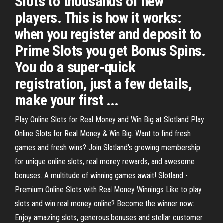
Slots to thousands of new
players. This is how it works:
when you register and deposit to
Prime Slots you get Bonus Spins.
You do a super-quick
registration, just a few details,
make your first ...
Play Online Slots for Real Money and Win Big at Slotland Play
Online Slots for Real Money & Win Big. Want to find fresh
games and fresh wins? Join Slotland's growing membership
for unique online slots, real money rewards, and awesome
bonuses. A multitude of winning games await! Slotland -
Premium Online Slots with Real Money Winnings Like to play
slots and win real money online? Become the winner now:
Enjoy amazing slots, generous bonuses and stellar customer