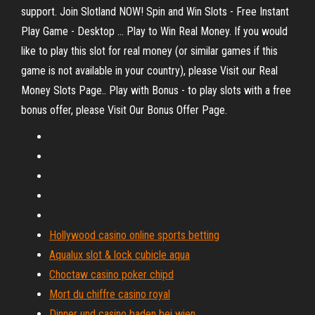
support. Join Slotland NOW! Spin and Win Slots - Free Instant
Play Game - Desktop ... Play to Win Real Money. If you would
like to play this slot for real money (or similar games if this
game is not available in your country), please Visit our Real
Money Slots Page.. Play with Bonus - to play slots with a free
bonus offer, please Visit Our Bonus Offer Page.
Hollywood casino online sports betting
Aqualux slot & lock cubicle aqua
Choctaw casino poker chipd
Mort du chiffre casino royal
Dinner und casino baden bei wien