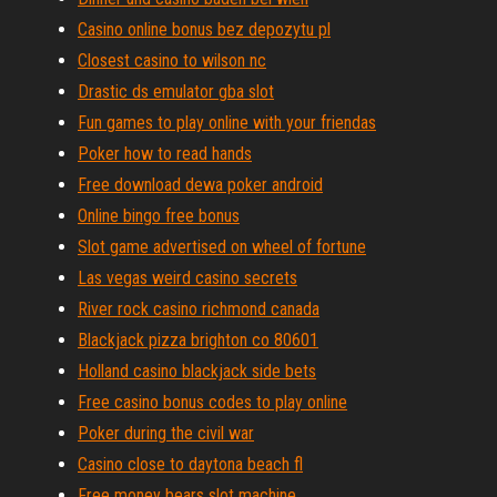
Casino online bonus bez depozytu pl
Closest casino to wilson nc
Drastic ds emulator gba slot
Fun games to play online with your friendas
Poker how to read hands
Free download dewa poker android
Online bingo free bonus
Slot game advertised on wheel of fortune
Las vegas weird casino secrets
River rock casino richmond canada
Blackjack pizza brighton co 80601
Holland casino blackjack side bets
Free casino bonus codes to play online
Poker during the civil war
Casino close to daytona beach fl
Free money bears slot machine