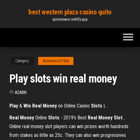
Skip
best western plaza casino quito
to
spinsnnwxr.netlify.app
the
content
Category
Butkiewicz57566
Play slots win real money
By
ADMIN
Play
&
Win
Real
Money
on Online Casino
Slots
|…
Real
Money
Online
Slots
- 2019's Best
Real
Money
Slot
…
Online real money slot players can win prizes worth hundreds
from stakes as little as 25c. They can also win progressives