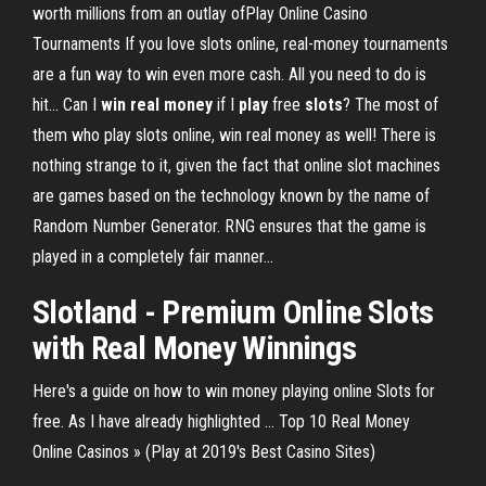
worth millions from an outlay ofPlay Online Casino
Tournaments If you love slots online, real-money tournaments
are a fun way to win even more cash. All you need to do is
hit... Can I
win
real
money
if I
play
free
slots
? The most of
them who play slots online, win real money as well! There is
nothing strange to it, given the fact that online slot machines
are games based on the technology known by the name of
Random Number Generator. RNG ensures that the game is
played in a completely fair manner...
Slotland
- Premium Online
Slots
with
Real
Money
Winnings
Here's a guide on how to win money playing online Slots for
free. As I have already highlighted ... Top 10 Real Money
Online Casinos » (Play at 2019's Best Casino Sites)