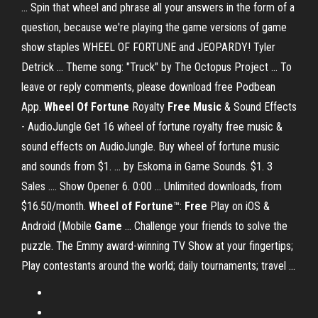
... Spin that wheel and phrase all your answers in the form of a
question, because we're playing the game versions of game
show staples WHEEL OF FORTUNE and JEOPARDY! Tyler
Detrick ... Theme song: "Truck" by The Octopus Project ... To
leave or reply comments, please download free Podbean
App.
Wheel Of Fortune
Royalty
Free Music
& Sound Effects
- AudioJungle Get 16 wheel of fortune royalty free music &
sound effects on AudioJungle. Buy wheel of fortune music
and sounds from $1. ... by Eskoma in Game Sounds. $1. 3
Sales .... Show Opener 6. 0:00 ... Unlimited downloads, from
$16.50/month.
Wheel of Fortune
™:
Free
Play on iOS &
Android (Mobile
Game
... Challenge your friends to solve the
puzzle. The Emmy award-winning TV Show at your fingertips;
Play contestants around the world; daily tournaments; travel ...