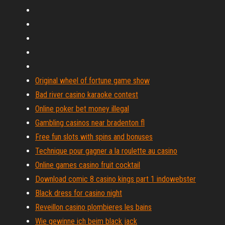
Original wheel of fortune game show
Bad river casino karaoke contest
Online poker bet money illegal
Gambling casinos near bradenton fl
Free fun slots with spins and bonuses
Technique pour gagner a la roulette au casino
Online games casino fruit cocktail
Download comic 8 casino kings part 1 indowebster
Black dress for casino night
Reveillon casino plombieres les bains
Wie gewinne ich beim black jack