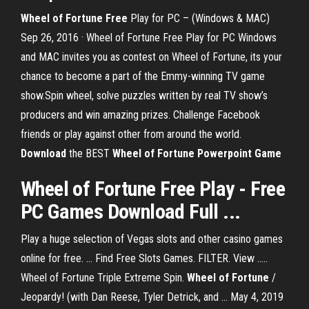
Wheel of Fortune Free
Play for PC – (Windows & MAC)
Sep 26, 2016 · Wheel of Fortune Free Play for PC Windows
and MAC invites you as contest on Wheel of Fortune, its your
chance to become a part of the Emmy-winning TV game
show.Spin wheel, solve puzzles written by real TV show’s
producers and win amazing prizes. Challenge Facebook
friends or play against other from around the world.
Download
the BEST
Wheel of Fortune Powerpoint Game
Wheel of Fortune Free Play - Free
PC Games Download Full ...
Play a huge selection of Vegas slots and other casino games
online for free. ... Find Free Slots Games. FILTER. View .....
Wheel of Fortune Triple Extreme Spin.
Wheel of Fortune
/
Jeopardy! (with Dan Reese, Tyler Detrick, and ... May 4, 2019