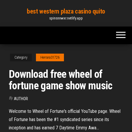
Skip
best western plaza casino quito
to
spinsnnwxr.netlify.app
the
content
Category
Herrara31726
Download free wheel of
fortune game show music
By
AUTHOR
Welcome to Wheel of Fortune's official YouTube page. Wheel
of Fortune has been the #1 syndicated series since its
inception and has earned 7 Daytime Emmy Awa...