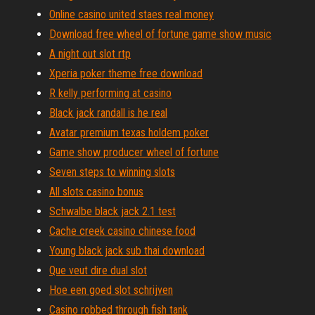
Online casino united staes real money
Download free wheel of fortune game show music
A night out slot rtp
Xperia poker theme free download
R kelly performing at casino
Black jack randall is he real
Avatar premium texas holdem poker
Game show producer wheel of fortune
Seven steps to winning slots
All slots casino bonus
Schwalbe black jack 2.1 test
Cache creek casino chinese food
Young black jack sub thai download
Que veut dire dual slot
Hoe een goed slot schrijven
Casino robbed through fish tank