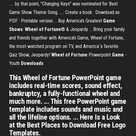
..... by that point, "Changing Keys" was nominated for Best
Game Show Theme Song. ..... Create a book · Download as
PDF · Printable version ... Buy America's Greatest
Game
Shows
:
Wheel of Fortune
® & Jeopardy ... Bring your family
and friends together with America's Game, Wheel of Fortune,
the most-watched program on TV, and America`s favorite
Quiz Show, Jeopardy!
Wheel of Fortune
Powerpoint
Game
-
Youth
Downloads
This Wheel of Fortune PowerPoint game
includes real-time scores, sound effect,
bankruptcy, a fully-functional wheel and
much more. ... This free PowerPoint game
template includes sounds and music and
all the lifeline options. ... Here Is a Look
at the Best Places to Download Free Logo
Templates.