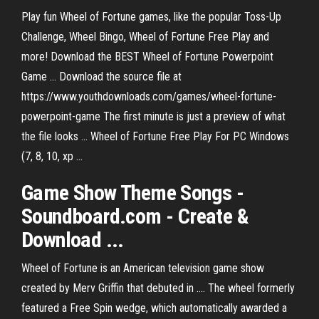
Play fun Wheel of Fortune games, like the popular Toss-Up
Challenge, Wheel Bingo, Wheel of Fortune Free Play and
more! Download the BEST Wheel of Fortune Powerpoint
Game ... Download the source file at
https://www.youthdownloads.com/games/wheel-fortune-
powerpoint-game The first minute is just a preview of what
the file looks ... Wheel of Fortune Free Play For PC Windows
(7, 8, 10, xp ...
Game Show Theme Songs -
Soundboard.com - Create &
Download ...
Wheel of Fortune is an American television game show
created by Merv Griffin that debuted in .... The wheel formerly
featured a Free Spin wedge, which automatically awarded a