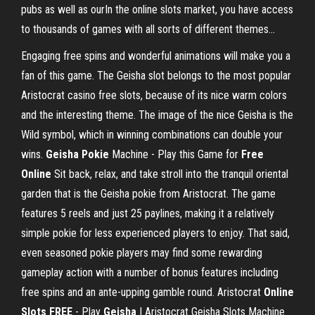
pubs as well as ourIn the online slots market, you have access
to thousands of games with all sorts of different themes...
Engaging free spins and wonderful animations will make you a
fan of this game. The Geisha slot belongs to the most popular
Aristocrat casino free slots, because of its nice warm colors
and the interesting theme. The image of the nice Geisha is the
Wild symbol, which in winning combinations can double your
wins.
Geisha Pokie
Machine - Play this Game for
Free
Online
Sit back, relax, and take stroll into the tranquil oriental
garden that is the Geisha pokie from Aristocrat. The game
features 5 reels and just 25 paylines, making it a relatively
simple pokie for less experienced players to enjoy. That said,
even seasoned pokie players may find some rewarding
gameplay action with a number of bonus features including
free spins and an ante-upping gamble round. Aristocrat
Online
Slots FREE
- Play
Geisha
| Aristocrat Geisha Slots Machine