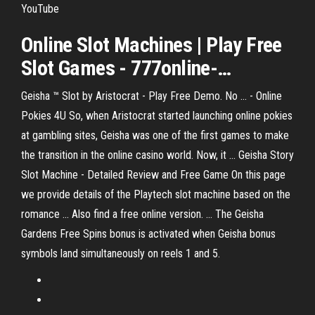
YouTube
Online
Slot
Machines
| Play
Free
Slot
Games - 777
online
-…
Geisha ™ Slot by Aristocrat - Play Free Demo. No ... - Online
Pokies 4U So, when Aristocrat started launching online pokies
at gambling sites, Geisha was one of the first games to make
the transition in the online casino world. Now, it ... Geisha Story
Slot Machine - Detailed Review and Free Game On this page
we provide details of the Playtech slot machine based on the
romance ... Also find a free online version. ... The Geisha
Gardens Free Spins bonus is activated when Geisha bonus
symbols land simultaneously on reels 1 and 5.