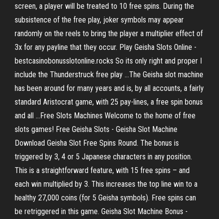
screen, a player will be treated to 10 free spins. During the
subsistence of the free play, joker symbols may appear
randomly on the reels to bring the player a multiplier effect of
3x for any payline that they occur. Play Geisha Slots Online -
bestcasinobonusslotonline.rocks So its only right and proper I
include the Thunderstruck free play …The Geisha slot machine
has been around for many years and is, by all accounts, a fairly
standard Aristocrat game, with 25 pay-lines, a free spin bonus
and all …Free Slots Machines Welcome to the home of free
slots games! Free Geisha Slots - Geisha Slot Machine
Download Geisha Slot Free Spins Round. The bonus is
triggered by 3, 4 or 5 Japanese characters in any position.
This is a straightforward feature, with 15 free spins – and
each win multiplied by 3. This increases the top line win to a
healthy 27,000 coins (for 5 Geisha symbols). Free spins can
be retriggered in this game. Geisha Slot Machine Bonus -