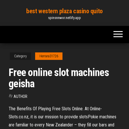
Skip
best western plaza casino quito
to
spinsnnwxr.netlify.app
the
content
Category
Herrara31726
Free online slot machines
geisha
By
AUTHOR
The Benefits Of Playing Free Slots Online. At Online-
Slots.co.nz, it is our mission to provide slotsPokie machines
are familiar to every New Zealander – they fill our bars and