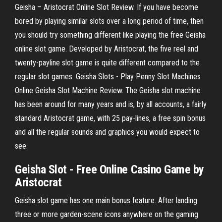
Geisha – Aristocrat Online Slot Review. If you have become
bored by playing similar slots over a long period of time, then
you should try something different like playing the free Geisha
online slot game. Developed by Aristocrat, the five reel and
twenty-payline slot game is quite different compared to the
regular slot games. Geisha Slots - Play Penny Slot Machines
Online Geisha Slot Machine Review. The Geisha slot machine
has been around for many years and is, by all accounts, a fairly
standard Aristocrat game, with 25 pay-lines, a free spin bonus
and all the regular sounds and graphics you would expect to
see.
Geisha Slot - Free Online Casino Game by
Aristocrat
Geisha slot game has one main bonus feature. After landing
three or more garden-scene icons anywhere on the gaming