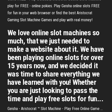
play for FREE - online pokies. Play Geisha online slots FREE
for fun in your web browser or find the best Aristocrat
Gaming Slot Machine Games and play with real money!
We love online slot machines so
much, that we just needed to
make a website about it. We have
been playing online slots for over
15 years now, and we decided it
was time to share everything we
have learned with you! Whether
you are just looking to pass the
time and play free slots for fun...
Geisha - Aristocrat ™ Slot Machine - Play Free Online Game ...