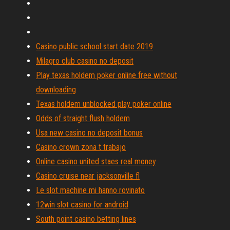
Casino public school start date 2019
Milagro club casino no deposit
Play texas holdem poker online free without
downloading
Texas holdem unblocked play poker online
Odds of straight flush holdem
Usa new casino no deposit bonus
Casino crown zona t trabajo
Online casino united staes real money
Casino cruise near jacksonville fl
Le slot machine mi hanno rovinato
12win slot casino for android
South point casino betting lines