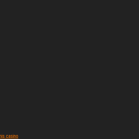
his casino