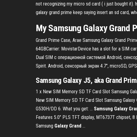
not recognizing my micro sd card ( i just bought it
galaxy grand prime keep saying insert an sd card, wh
My Samsung
Galaxy
Grand
P
Grand Prime Case, Arae Samsung Galaxy Grand Prime 
64GBCarrier: MovistarDevice has a slot for a SIM 
Dual SIM с операционной системой Android, сенсо
Spirit. Android, сенсорный экран 4.7", microSD, GPS,
Samsung Galaxy J5, aka Grand Prim
1 x New SIM Memory SD TF Card Slot Samsung Gala
New SIM Memory SD TF Card Slot Samsung Galaxy G
G530H/DD 6. What you get: ...
Samsung Galaxy Gra
Features 5.0″ PLS TFT display, MT6737T chipset, 8
Samsung
Galaxy
Grand
...