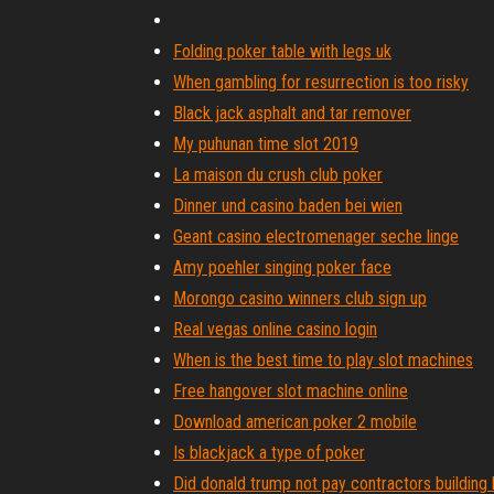
Folding poker table with legs uk
When gambling for resurrection is too risky
Black jack asphalt and tar remover
My puhunan time slot 2019
La maison du crush club poker
Dinner und casino baden bei wien
Geant casino electromenager seche linge
Amy poehler singing poker face
Morongo casino winners club sign up
Real vegas online casino login
When is the best time to play slot machines
Free hangover slot machine online
Download american poker 2 mobile
Is blackjack a type of poker
Did donald trump not pay contractors building 