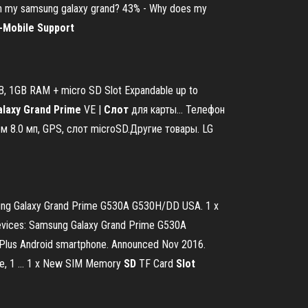
ge on my samsung galaxy grand? 43% - Why does my
-Mobile Support
GB, 1GB RAM + micro SD Slot Expandable up to
alaxy
Grand
Prime
VE |
Слот
для карты… Телефон
м 8.0 мп, GPS, слот microSD.Другие товары. LG
sung Galaxy Grand Prime G530A G530H/DD USA. 1 x
evices: Samsung Galaxy Grand Prime G530A
e Plus Android smartphone. Announced Nov 2016.
ge, 1 ... 1 x New SIM Memory
SD
TF Card
Slot