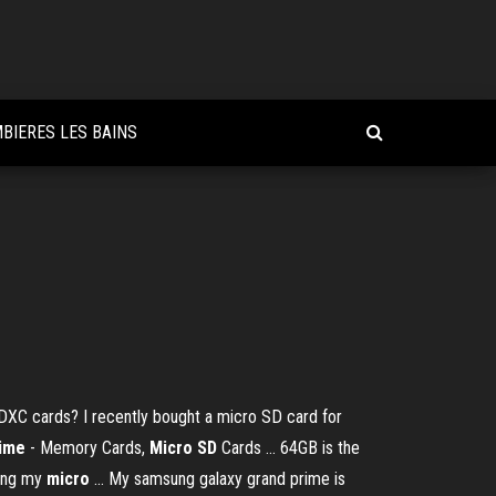
BIERES LES BAINS
C cards? I recently bought a micro SD card for
rime
- Memory Cards,
Micro SD
Cards ... 64GB is the
zing my
micro
... My samsung galaxy grand prime is