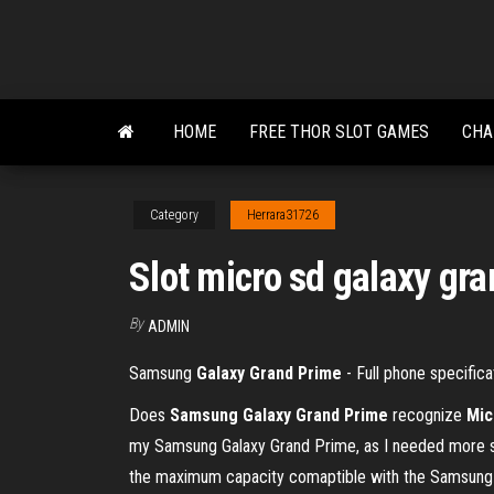
Skip
to
the
content
HOME
FREE THOR SLOT GAMES
CHA
Category
Herrara31726
Slot micro sd galaxy gr
By
ADMIN
Samsung
Galaxy Grand Prime
- Full phone specifica
Does
Samsung Galaxy Grand
Prime
recognize
Mic
my Samsung Galaxy Grand Prime, as I needed more 
the maximum capacity comaptible with the Samsun