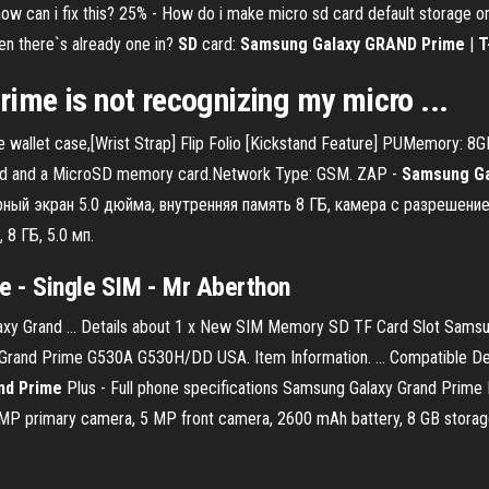
). how can i fix this? 25% - How do i make micro sd card default stora
en there`s already one in?
SD
card:
Samsung Galaxy GRAND
Prime
|
T
rime
is not recognizing my
micro
...
wallet case,[Wrist Strap] Flip Folio [Kickstand Feature] PUMemory: 8
card and a MicroSD memory card.Network Type: GSM. ZAP -
Samsung
G
рный экран 5.0 дюйма, внутренняя память 8 ГБ, камера с разрешение
 8 ГБ, 5.0 мп.
e - Single SIM - Mr Aberthon
xy Grand ... Details about 1 x New SIM Memory SD TF Card Slot Sam
rand Prime G530A G530H/DD USA. Item Information. ... Compatible D
nd
Prime
Plus - Full phone specifications Samsung Galaxy Grand Prim
 MP primary camera, 5 MP front camera, 2600 mAh battery, 8 GB stora