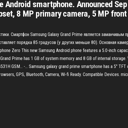
 Android smartphone. Announced Sep 
pset, 8 MP primary camera, 5 MP front
истики. Смартфон Samsung Galaxy Grand Prime является заманчивым
ставляет порядка 85 градусов (у других меньше 80). Основная каме
rtphone Zero This new Samsung Android phone features a 5.0-inch capaci
ithGrand Prime has 1 GB of system memory and 8 GB of internal storage. 
31H GSM... -… Samsung galaxy grand prime smartphone has a 5" TFT di
rowsers, GPS, Bluetooth, Camera, Wi-fi Ready. Compatible Devices. m