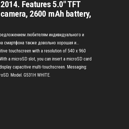
2014. Features 5.0″ TFT
 camera, 2600 mAh battery,
 предложением любителям индивидуального и
ра смартфона также довольно хорошая и...
tive touchscreen with a resolution of 540 x 960
With a microSD slot, you can insert a microSD card
splay capacitive multi-touchscreen. Messaging:
icroSD. Model. G531H WHITE.