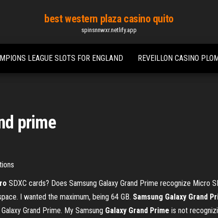
best western plaza casino quito
spinsnnwxr.netlify.app
MPIONS LEAGUE SLOTS FOR ENGLAND
REVEILLON CASINO PLOM
and prime
tions
ro
SDXC cards? Does Samsung Galaxy Grand Prime recognize Micro SDX
space. I wanted the maximum, being 64 GB.
Samsung Galaxy Grand P
g Galaxy Grand Prime. My Samsung
Galaxy
Grand
Prime
is not recogni