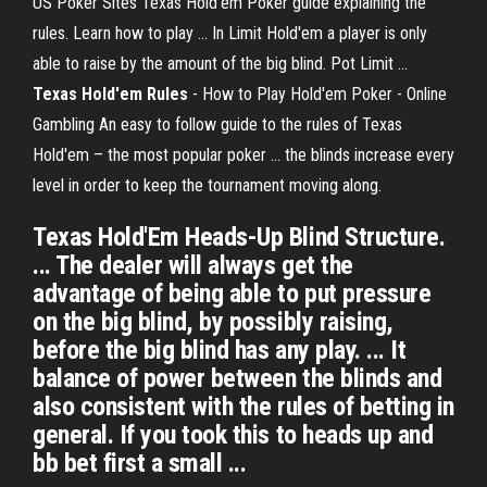
US Poker Sites Texas Hold'em Poker guide explaining the
rules. Learn how to play ... In Limit Hold'em a player is only
able to raise by the amount of the big blind. Pot Limit ...
Texas Hold'em Rules
- How to Play Hold'em Poker - Online
Gambling An easy to follow guide to the rules of Texas
Hold'em – the most popular poker ... the blinds increase every
level in order to keep the tournament moving along.
Texas Hold'Em Heads-Up Blind Structure.
... The dealer will always get the
advantage of being able to put pressure
on the big blind, by possibly raising,
before the big blind has any play. ... It
balance of power between the blinds and
also consistent with the rules of betting in
general. If you took this to heads up and
bb bet first a small ...