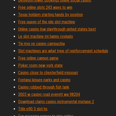
Definition lower bookings online social casino
Free online slots 243 ways to win
Texas holdem starting hands by position
Free queen of the nile slot machine
Online casino low playthrough united states best
Le slot machine mi hanno rovinato
Tin moi ve casino campuchia
Slot machines are what type of reinforcement schedule
Free online cannon game
Poker room new york state
Casino close to chesterfield missouri
Fontana leisure parks and casino
Casino robbed through fish tank
3003 w casino road everett wa 98204
Download clams casino instrumental mixtape 2
Title p90 3 slot hs