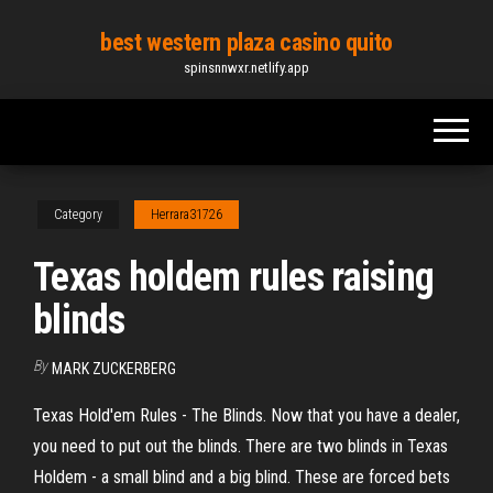
Skip
best western plaza casino quito
to
spinsnnwxr.netlify.app
the
content
Category
Herrara31726
Texas holdem rules raising
blinds
By
MARK ZUCKERBERG
Texas Hold'em Rules - The Blinds. Now that you have a dealer,
you need to put out the blinds. There are two blinds in Texas
Holdem - a small blind and a big blind. These are forced bets