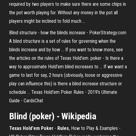
required by two players to make sure there are some chips in
the pot worth playing for. Without any money in the pot all
players might be inclined to fold much ...
Blind structure - how the blinds increase - PokerStrategy.com
A blind structure is a set of rules for governing when the
blinds increase and by how ... If you want to know more, see
the articles on the rules of Texas Hold'em. poker - Is there a
way to approximate Hold'em blind increases to ... If we want a
game to last for say, 2 hours (obviously, loose or aggressive
play can influence this) is there a blind increase structure or
schedule ... Texas Hold'em Poker Rules - 2019's Ultimate
Guide - CardsChat
Blind (poker) - Wikipedia
Texas Hold'em Poker
-
Rules
, How to Play & Examples -