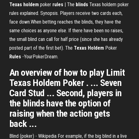
Texas
holdem
poker
rules
| The
blinds
Texas holdem poker
rules explained. Synopsis. Players receive two cards each,
face down.When betting reaches the blinds, they have the
same choices as anyone else. If there have been no raises,
the small blind can call for half price (since she has already
posted part of the first bet). The
Texas
Holdem
Poker
Rules
-YourPokerDream.
An overview of how to play Limit
Texas Holdem Poker . ... Seven
Card Stud ... Second, players in
the blinds have the option of
raising when the action gets
back ...
Blind (poker) - Wikipedia For example, if the big blind in a live