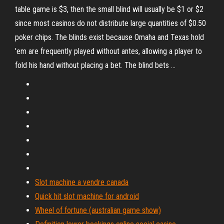
table game is $3, then the small blind will usually be $1 or $2
since most casinos do not distribute large quantities of $0.50
poker chips. The blinds exist because Omaha and Texas hold
'em are frequently played without antes, allowing a player to
fold his hand without placing a bet. The blind bets ...
Slot machine a vendre canada
Quick hit slot machine for android
Wheel of fortune (australian game show)