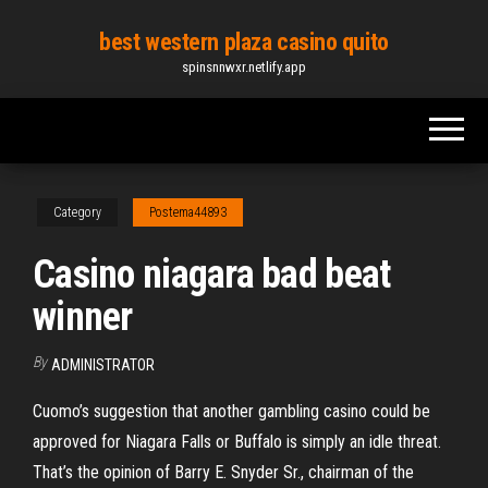
Skip
best western plaza casino quito
to
spinsnnwxr.netlify.app
the
content
Category
Postema44893
Casino niagara bad beat
winner
By
ADMINISTRATOR
Cuomo’s suggestion that another gambling casino could be
approved for Niagara Falls or Buffalo is simply an idle threat.
That’s the opinion of Barry E. Snyder Sr., chairman of the