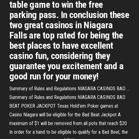
table game to win the free
parking pass. In conclusion these
two great casinos in Niagara
Falls are top rated for being the
best places to have excellent
casino fun, considering they
guarantee you excitement and a
good run for your money!
Summary of Rules and Regulations NIAGARA CASINOS BAD …
Summary of Rules and Regulations NIAGARA CASINOS BAD
BEAT POKER JACKPOT Texas Hold’em Poker games at
Casino Niagara will be eligible for the Bad Beat Jackpot A
maximum of $1 will be removed from all pots that reach $20
In order for a hand to be eligible to qualify for a Bad Beat, the