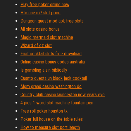
Play free poker online now
Htc one m7 slot price
Dungeon quest mod apk free slots
All slots casino bonus
Magic mermaid slot machine
Wizard of oz slot
Fruit cocktail slots free download
Online casino bonus codes australia
Is gambling a sin biblically
Cuanto cuesta un black jack cocktail
Mgm grand casino washington dc
Country club casino launceston new years eve
4 pics 1 word slot machine fountain pen
Free roll poker houston tx
Poker full house on the table rules
How to measure slot port length