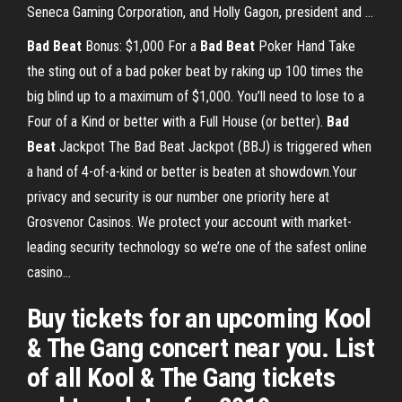
Seneca Gaming Corporation, and Holly Gagon, president and …
Bad
Beat
Bonus: $1,000 For a
Bad
Beat
Poker Hand Take
the sting out of a bad poker beat by raking up 100 times the
big blind up to a maximum of $1,000. You’ll need to lose to a
Four of a Kind or better with a Full House (or better).
Bad
Beat
Jackpot The Bad Beat Jackpot (BBJ) is triggered when
a hand of 4-of-a-kind or better is beaten at showdown.Your
privacy and security is our number one priority here at
Grosvenor Casinos. We protect your account with market-
leading security technology so we’re one of the safest online
casino...
Buy tickets for an upcoming Kool
& The Gang concert near you. List
of all Kool & The Gang tickets