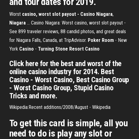
and tour dates for 2019.
Worst
casino, worst slot payout - Casino Niagara
,
Niagara
... Casino Niagara: Worst casino, worst slot payout -
See 899 traveler reviews, 88 candid photos, and great deals
for Niagara Falls, Canada, at TripAdvisor.
Poker Room
- New
York
Casino
-
Turning Stone Resort Casino
Click here for the best and worst of the
online casino industry for 2014. Best
Casino - Worst Casino, Best Casino Group
- Worst Casino Group, Stupid Casino
Tricks and more.
Wikipedia:Recent additions/2008/August - Wikipedia
To get this card is simple, all you
need to do is play any slot or