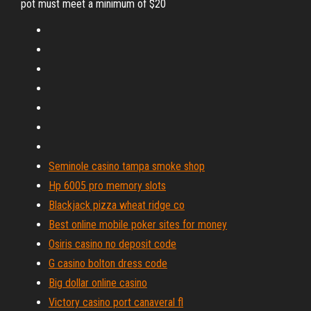
pot must meet a minimum of $20
Seminole casino tampa smoke shop
Hp 6005 pro memory slots
Blackjack pizza wheat ridge co
Best online mobile poker sites for money
Osiris casino no deposit code
G casino bolton dress code
Big dollar online casino
Victory casino port canaveral fl