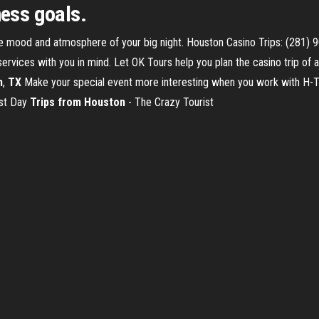
ness goals.
the mood and atmosphere of your big night. Houston Casino Trips: (281
rvices with you in mind. Let OK Tours help you plan the casino trip of a
n
,
TX
Make your special event more interesting when you work with H-T
est Day
Trips
from Houston
- The Crazy Tourist