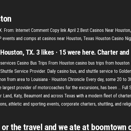
ston
X. From: Internet Comment Copy link April 2.Best Casinos Near Houston,
 events and comps at casinos near Houston, Texas Houston Casino Night
Houston, TX. 3 likes · 15 were here. Charter and
services Casino Bus Trips From Houston casino bus trips from houston 
uttle Service Provider. Daily casino bus, and shuttle service to Golde
mon from area to Louisiana - Houston Chronicle Every day, some 20 to 30
e largest provider of motorcoaches for the excursions, has been ... Full
 Land, Katy, Beaumont and across Texas with a modern fleet of charte
ns, athletic and sporting events, corporate charters, shuttling, and relig
, or the travel and we ate at boomtown 