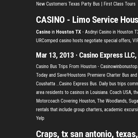
New Customers
Texas Party Bus | First Class Tours
CASINO - Limo Service Hou
Casino
in
Houston
TX
- Asdnyi Casino in Houston T
URComped casino hosts negotiate special offers, VIP
Mar 13, 2013 · Casino Express LLC, 
Casino Bus Trips From Houston - Casinowinbonustop.
Today and Save!Houstons Premiere Charter Bus and Sh
Coushatta ...Casino Express Bus. Daily bus trips com
area residents to casinos in Louisiana. Coach USA, th
Motorcoach Covering Houston, The Woodlands, Sugar
rentals that include group charters, academic excursio
Yelp
Craps, tx san antonio, texas