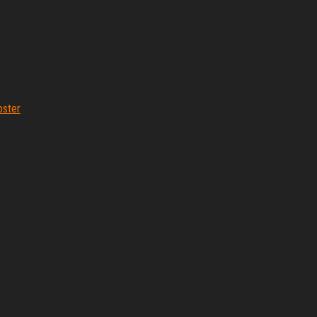
bster