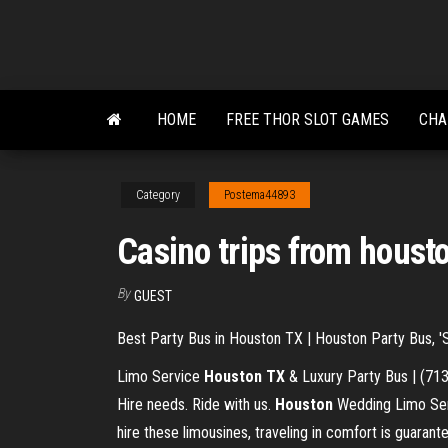
Skip
to
the
content
HOME
FREE THOR SLOT GAMES
CHA
Category
Postema44893
Casino trips from housto
By
GUEST
Best Party Bus in Houston TX | Houston Party Bus, 'S
Limo Service
Houston
TX
& Luxury Party Bus | (71
Hire needs. Ride with us.
Houston
Wedding Limo Ser
hire these limousines, traveling in comfort is guarant