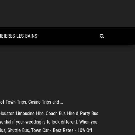
BIERES LES BAINS
f Town Trips, Casino Trips and ...
 Houston Limousine Hire, Coach Bus Hire & Party Bus
tial if your wedding is to look different. When you
us, Shuttle Bus, Town Car - Best Rates - 10% Off