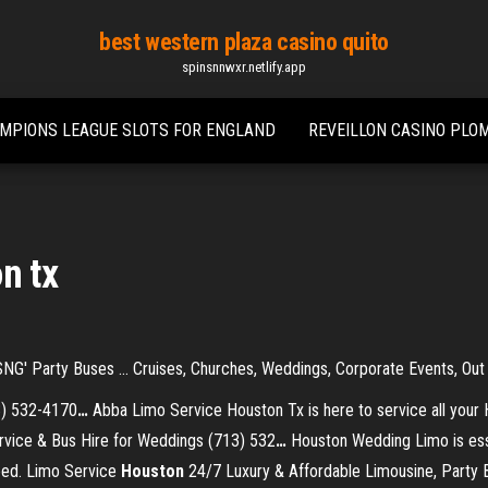
best western plaza casino quito
spinsnnwxr.netlify.app
MPIONS LEAGUE SLOTS FOR ENGLAND
REVEILLON CASINO PLOM
n tx
NG' Party Buses ... Cruises, Churches, Weddings, Corporate Events, Out o
3) 532-4170
…
Abba Limo Service Houston Tx is here to service all your
vice & Bus Hire for Weddings (713) 532
…
Houston Wedding Limo is essen
eed.
Limo Service
Houston
24/7 Luxury & Affordable Limousine, Party B