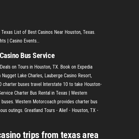
 Texas List of Best Casinos Near Houston, Texas.
s | Casino Events...
 Casino Bus Service
Deals on Tours in Houston, TX. Book on Expedia
n Nugget Lake Charles, Lauberge Casino Resort,
 charter buses travel Interstate 10 to take Houston-
 Service Charter Bus Rental in Texas | Western
r buses. Western Motorcoach provides charter bus
ious outings. Greatland Tours - Alief - Houston, TX -
casino trips from texas area