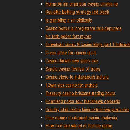
Hampton inn ameristar casino omaha ne
Roulette betting strategy red black
Is gambling a sin biblically
Casino bonus la inregistrare fara depunere
No limit poker fort myers
Download comic 8 casino kings part 1 indowe
Dress attire for casino night
Casino darwin new years eve
Sandia casino festival of trees
Casino close to indianapolis indiana
12win slot casino for android
Treasury casino brisbane trading hours
Heartland poker tour blackhawk colorado
Country club casino launceston new years eve
Free money no deposit casino malaysia
How to make wheel of fortune game