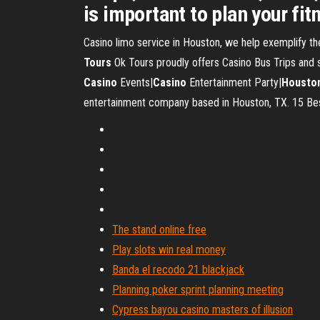
is important to plan your fit
Casino limo service in Houston, we help exemplify 
Tours
Ok Tours proudly offers Casino Bus Trips and se
Casino
Events|
Casino
Entertainment Party|
Housto
entertainment company based in Houston, TX. 15 B
The stand online free
Play slots win real money
Banda el recodo 21 blackjack
Planning poker sprint planning meeting
Cypress bayou casino masters of illusion