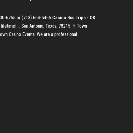
) 900-6765 or (713) 664-5466
Casino
Bus
Trips
-
OK
 lifetime! ... San Antonio, Texas, 78215. H-Town
own Casino Events. We are a professional