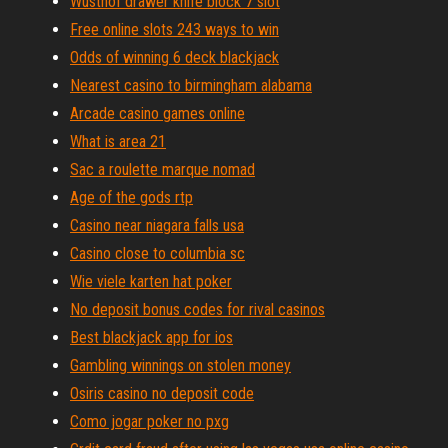
Wusthof drawer knife block 7 slot
Free online slots 243 ways to win
Odds of winning 6 deck blackjack
Nearest casino to birmingham alabama
Arcade casino games online
What is area 21
Sac a roulette marque nomad
Age of the gods rtp
Casino near niagara falls usa
Casino close to columbia sc
Wie viele karten hat poker
No deposit bonus codes for rival casinos
Best blackjack app for ios
Gambling winnings on stolen money
Osiris casino no deposit code
Como jogar poker no pxg