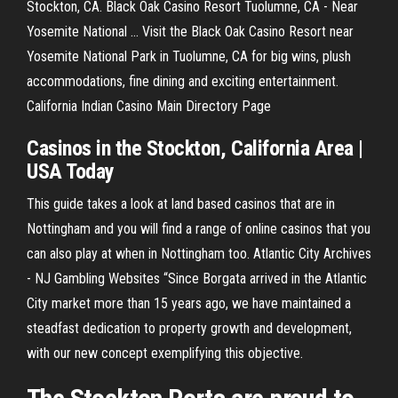
Stockton, CA. Black Oak Casino Resort Tuolumne, CA - Near
Yosemite National ... Visit the Black Oak Casino Resort near
Yosemite National Park in Tuolumne, CA for big wins, plush
accommodations, fine dining and exciting entertainment.
California Indian Casino Main Directory Page
Casinos in the Stockton, California Area |
USA Today
This guide takes a look at land based casinos that are in
Nottingham and you will find a range of online casinos that you
can also play at when in Nottingham too.
Atlantic City Archives
- NJ Gambling Websites
“Since Borgata arrived in the Atlantic
City market more than 15 years ago, we have maintained a
steadfast dedication to property growth and development,
with our new concept exemplifying this objective.