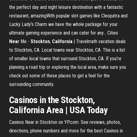
the perfect day and night leisure destination with a fantastic
restaurant, amazingWith popular slot games like Cleopatra and
Lucky Lady’s Charm we have the whole package for your
ultimate gaming experience and can cater for any... Cities
Near
Me -
Stockton
,
California
| Travelmath vacation deals
to Stockton, CA. Local towns near Stockton, CA. This is a list
of smaller local towns that surround Stockton, CA. If you're
planning a road trip or exploring the local area, make sure you
check out some of these places to get a feel for the
surrounding community.
Casinos in the Stockton,
California Area | USA Today
Casinos Near in Stockton on YP.com. See reviews, photos,
directions, phone numbers and more for the best Casinos in