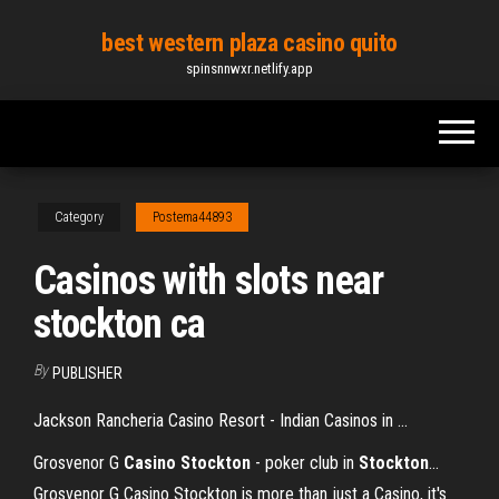
Skip
best western plaza casino quito
to
spinsnnwxr.netlify.app
the
content
Category
Postema44893
Casinos with slots near
stockton ca
By
PUBLISHER
Jackson Rancheria Casino Resort - Indian Casinos in ...
Grosvenor G
Casino
Stockton
- poker club in
Stockton
…
Grosvenor G Casino Stockton is more than just a Casino, it's