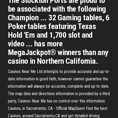
The Stockton Ports are proud to
be associated with the following
Champion ... 32 Gaming tables, 6
Poker tables featuring Texas
Hold 'Em and 1,700 slot and
video ... has more
MegaJackpot® winners than any
casino in Northern California.
Casinos Near Me Ltd attempts to provide accurate and up-to-
date information in good faith, however cannot guarantee the
information will always be accurate, complete and up-to-date.
The map data and directions information is provided by a third
party, Casinos Near Me has no control over this information.
Casinos, in Sacramento, CA - Official MapQuest Find the best
Casinos, around Sacramento,CA and get detailed driving