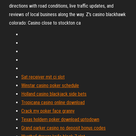
directions with road conditions, live traffic updates, and
reviews of local business along the way. Z's casino blackhawk
colorado: Casino close to stockton ca
Sat receiver mit ci slot
Winstar casino poker schedule
Holland casino blackjack side bets
Tropicana casino online download
Crack my poker face granny
Texas holdem poker download uptodown
Grand parker casino no deposit bonus codes