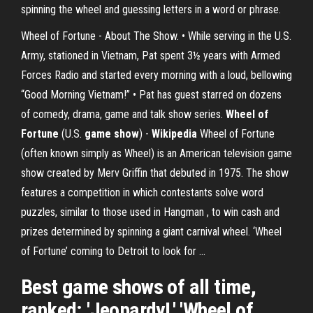
spinning the wheel and guessing letters in a word or phrase.
Wheel of Fortune - About The Show. • While serving in the U.S.
Army, stationed in Vietnam, Pat spent 3½ years with Armed
Forces Radio and started every morning with a loud, bellowing
“Good Morning Vietnam!” • Pat has guest starred on dozens
of comedy, drama, game and talk show series.
Wheel of
Fortune
(U.S.
game
show
) -
Wikipedia
Wheel of Fortune
(often known simply as Wheel) is an American television game
show created by Merv Griffin that debuted in 1975. The show
features a competition in which contestants solve word
puzzles, similar to those used in Hangman , to win cash and
prizes determined by spinning a giant carnival wheel. ‘Wheel
of Fortune’ coming to Detroit to look for ...
Best game shows of all time,
ranked: 'Jeopardy!,' 'Wheel of