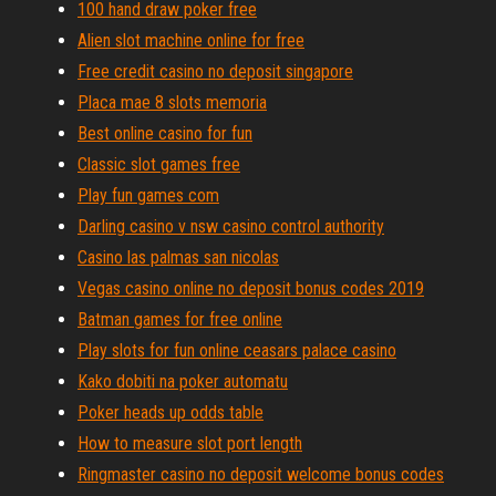
100 hand draw poker free
Alien slot machine online for free
Free credit casino no deposit singapore
Placa mae 8 slots memoria
Best online casino for fun
Classic slot games free
Play fun games com
Darling casino v nsw casino control authority
Casino las palmas san nicolas
Vegas casino online no deposit bonus codes 2019
Batman games for free online
Play slots for fun online ceasars palace casino
Kako dobiti na poker automatu
Poker heads up odds table
How to measure slot port length
Ringmaster casino no deposit welcome bonus codes