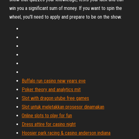
win you a significant sum of money. If you want to spin the
wheel, you'll need to apply and prepare to be on the show.
Buffalo run casino new years eve
Poker theory and analytics mit
Slot with dragon utube free games
Slot untuk meletakkan prosesor dinamakan
Online slots to play for fun
Dress attire for casino night
Hoosier park racing & casino anderson indiana