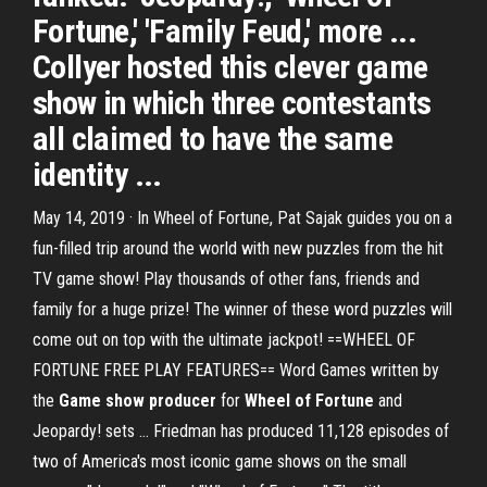
Fortune,' 'Family Feud,' more ...
Collyer hosted this clever game
show in which three contestants
all claimed to have the same
identity ...
May 14, 2019 · In Wheel of Fortune, Pat Sajak guides you on a
fun-filled trip around the world with new puzzles from the hit
TV game show! Play thousands of other fans, friends and
family for a huge prize! The winner of these word puzzles will
come out on top with the ultimate jackpot! ==WHEEL OF
FORTUNE FREE PLAY FEATURES== Word Games written by
the
Game show producer
for
Wheel of Fortune
and
Jeopardy! sets … Friedman has produced 11,128 episodes of
two of America's most iconic game shows on the small