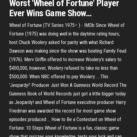
Worst '
Wheel
of
Fortune
' Player
Ever Wins
Game
Show
…
Wheel of Fortune (TV Series 1975– ) - IMDb Since Wheel of
Fortune (1975) was doing well in the daytime rating hours,
host Chuck Woolery asked for parity with what Richard
Dawson was making since the show was beating Family Feud
(1976). Merv Griffin offered to increase Woolery's salary to
$400,000, however, Woolery refused to take no less than
$500,000. When NBC offered to pay Woolery ... This
‘Jeopardy!’ Producer Just Won A Guinness World Record The
Guinness Book of World Records just got a little bigger today
as Jeopardy! and Wheel of Fortune executive producer Harry
Friedman was awarded the record for most game show
episodes produced ... How to Be a Contestant on Wheel of
Fortune: 10 Steps Wheel of Fortune is a fun, classic game
show that quizzes your knowledge, tests your luck and can