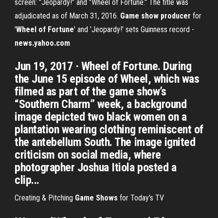
screen: "Jeopardy!" and "Wheel of Fortune." The title was
adjudicated as of March 31, 2016.
Game show producer
for
'
Wheel of Fortune
' and 'Jeopardy!' sets Guinness record -
news.yahoo.com
Jun 19, 2017 · Wheel of Fortune. During
the June 15 episode of Wheel, which was
filmed as part of the game show’s
“Southern Charm” week, a background
image depicted two black women on a
plantation wearing clothing reminiscent of
the antebellum South. The image ignited
criticism on social media, where
photographer Joshua Itiola posted a
clip...
Creating & Pitching
Game Shows
for Today's TV