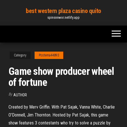
Skip
best western plaza casino quito
to
spinsnnwxr.netlify.app
the
content
Category
Postema44893
Game show producer wheel
of fortune
By
AUTHOR
Created by Merv Griffin. With Pat Sajak, Vanna White, Charlie
O'Donnell, Jim Thornton. Hosted by Pat Sajak, this game
show features 3 contestants who try to solve a puzzle by