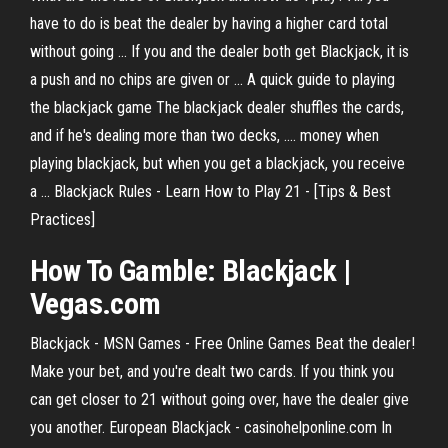
have to do is beat the dealer by having a higher card total
without going ... If you and the dealer both get Blackjack, it is
a push and no chips are given or ... A quick guide to playing
the blackjack game The blackjack dealer shuffles the cards,
and if he's dealing more than two decks, .... money when
playing blackjack, but when you get a blackjack, you receive
a ... Blackjack Rules - Learn How to Play 21 - [Tips & Best
Practices]
How To Gamble: Blackjack |
Vegas.com
Blackjack - MSN Games - Free Online Games Beat the dealer!
Make your bet, and you're dealt two cards. If you think you
can get closer to 21 without going over, have the dealer give
you another. European Blackjack - casinohelponline.com In