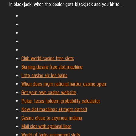
In blackjack, when the dealer gets blackjack and you hit to ...
Club world casino free slots
Burning desire free slot machine
Loto casino aix les bains
When does mgm national harbor casino open
Get your own casino website
Poker texas holdem probability calculator
New slot machines at mgm detroit
Casino close to seymour indiana
Mail slot with optional liner
World of tanks equipment slots