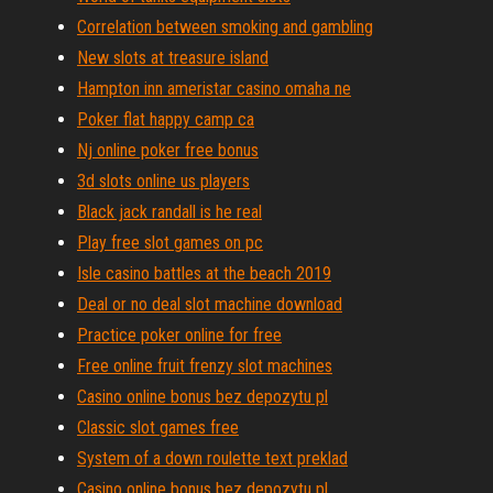
Correlation between smoking and gambling
New slots at treasure island
Hampton inn ameristar casino omaha ne
Poker flat happy camp ca
Nj online poker free bonus
3d slots online us players
Black jack randall is he real
Play free slot games on pc
Isle casino battles at the beach 2019
Deal or no deal slot machine download
Practice poker online for free
Free online fruit frenzy slot machines
Casino online bonus bez depozytu pl
Classic slot games free
System of a down roulette text preklad
Casino online bonus bez depozytu pl