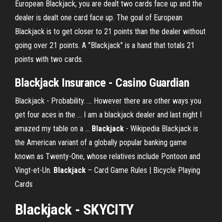
European Blackjack, you are dealt two cards face up and the
dealer is dealt one card face up. The goal of European
Blackjack is to get closer to 21 points than the dealer without
going over 21 points. A "Blackjack" is a hand that totals 21
points with two cards.
Blackjack Insurance - Casino Guardian
Blackjack - Probability. ... However there are other ways you
get four aces in the ... I am a blackjack dealer and last night I
amazed my table on a ...
Blackjack
- Wikipedia Blackjack is
the American variant of a globally popular banking game
known as Twenty-One, whose relatives include Pontoon and
Vingt-et-Un.
Blackjack
– Card Game Rules | Bicycle Playing
Cards
Blackjack - SKYCITY