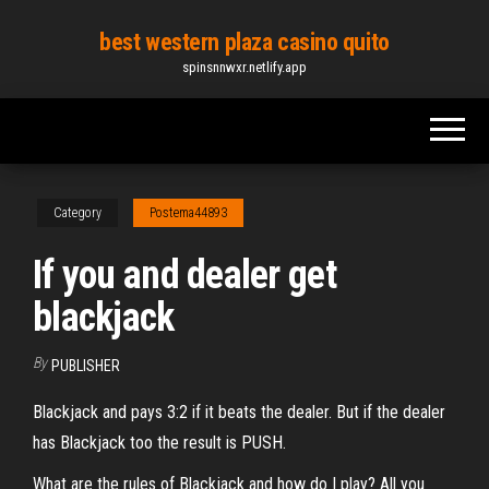
Skip
best western plaza casino quito
to
spinsnnwxr.netlify.app
the
content
Category
Postema44893
If you and dealer get
blackjack
By
PUBLISHER
Blackjack and pays 3:2 if it beats the dealer. But if the dealer
has Blackjack too the result is PUSH.
What are the rules of Blackjack and how do I play? All you