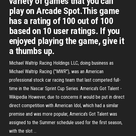
variety of games that you can
play on Arcade Spot.This game
has a rating of 100 out of 100
based on 10 user ratings. If you
enjoyed playing the game, give it
a thumbs up.
Michael Waltrip Racing Holdings LLC, doing business as
Michael Waltrip Racing ("MWR"), was an American
professional stock car racing team that last competed full-
time in the Nascar Sprint Cup Series.
America's Got Talent -
Wikipedia
However, due to concerns it would be put in direct
direct competition with American Idol, which had a similar
premise and was more popular, America's Got Talent was
assigned to the Summer schedule used for the first season,
with the slot …