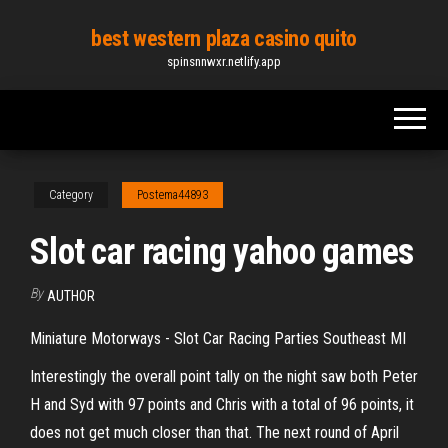
Skip
best western plaza casino quito
to
spinsnnwxr.netlify.app
the
content
Category
Postema44893
Slot car racing yahoo games
By
AUTHOR
Miniature Motorways - Slot Car Racing Parties Southeast MI
Interestingly the overall point tally on the night saw both Peter
H and Syd with 97 points and Chris with a total of 96 points, it
does not get much closer than that. The next round of April