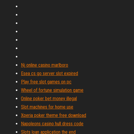
Nj online casino marlboro
Esea cs go server slot expired
Play free slot games on pc
Wheel of fortune simulation game
Online poker bet money illegal
Slot machines for home use
Xperia poker theme free download
Napoleons casino hull dress code
Slots loan application the end