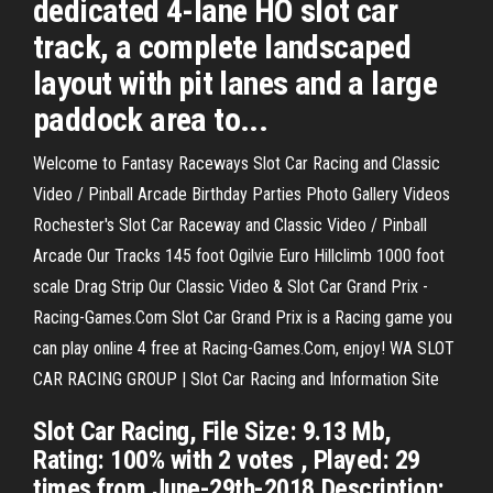
dedicated 4-lane HO slot car
track, a complete landscaped
layout with pit lanes and a large
paddock area to...
Welcome to Fantasy Raceways Slot Car Racing and Classic
Video / Pinball Arcade Birthday Parties Photo Gallery Videos
Rochester's Slot Car Raceway and Classic Video / Pinball
Arcade Our Tracks 145 foot Ogilvie Euro Hillclimb 1000 foot
scale Drag Strip Our Classic Video & Slot Car Grand Prix -
Racing-Games.Com Slot Car Grand Prix is a Racing game you
can play online 4 free at Racing-Games.Com, enjoy! WA SLOT
CAR RACING GROUP | Slot Car Racing and Information Site
Slot Car Racing, File Size: 9.13 Mb,
Rating: 100% with 2 votes , Played: 29
times from June-29th-2018 Description: