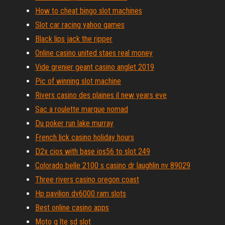
How to cheat bingo slot machines
Slot car racing yahoo games
Black lips jack the ripper
Online casino united staes real money
Vide grenier geant casino anglet 2019
Pic of winning slot machine
Rivers casino des plaines il new years eve
Sac a roulette marque nomad
Du poker run lake murray
French lick casino holiday hours
D2x cios with base ios56 to slot 249
Colorado belle 2100 s casino dr laughlin nv 89029
Three rivers casino oregon coast
Hp pavilion dv6000 ram slots
Best online casino apps
Moto g lte sd slot