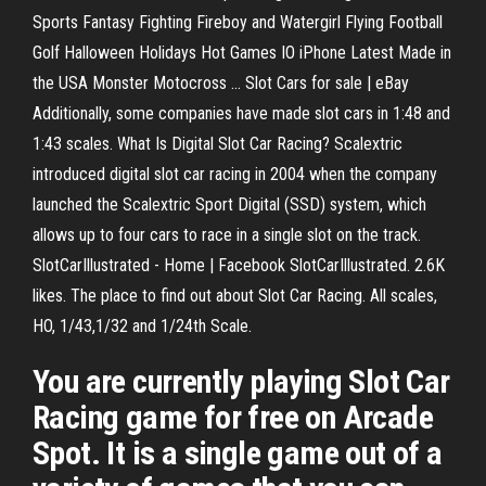
Sports Fantasy Fighting Fireboy and Watergirl Flying Football
Golf Halloween Holidays Hot Games IO iPhone Latest Made in
the USA Monster Motocross ... Slot Cars for sale | eBay
Additionally, some companies have made slot cars in 1:48 and
1:43 scales. What Is Digital Slot Car Racing? Scalextric
introduced digital slot car racing in 2004 when the company
launched the Scalextric Sport Digital (SSD) system, which
allows up to four cars to race in a single slot on the track.
SlotCarIllustrated - Home | Facebook SlotCarIllustrated. 2.6K
likes. The place to find out about Slot Car Racing. All scales,
HO, 1/43,1/32 and 1/24th Scale.
You are currently playing Slot Car
Racing game for free on Arcade
Spot. It is a single game out of a