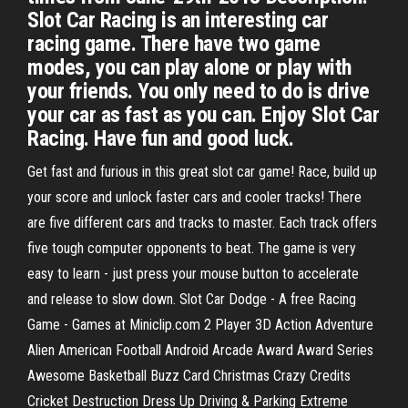
Slot Car Racing is an interesting car
racing game. There have two game
modes, you can play alone or play with
your friends. You only need to do is drive
your car as fast as you can. Enjoy Slot Car
Racing. Have fun and good luck.
Get fast and furious in this great slot car game! Race, build up
your score and unlock faster cars and cooler tracks! There
are five different cars and tracks to master. Each track offers
five tough computer opponents to beat. The game is very
easy to learn - just press your mouse button to accelerate
and release to slow down. Slot Car Dodge - A free Racing
Game - Games at Miniclip.com 2 Player 3D Action Adventure
Alien American Football Android Arcade Award Award Series
Awesome Basketball Buzz Card Christmas Crazy Credits
Cricket Destruction Dress Up Driving & Parking Extreme