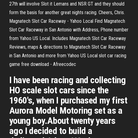
27th will involve Slot it Lemans and NSR GT and they should
form the basis for another great nights racing. Cheers, Chris.
Magnatech Slot Car Raceway - Yahoo Local Find Magnatech
Slot Car Raceway in San Antonio with Address, Phone number
from Yahoo US Local. Includes Magnatech Slot Car Raceway
Reviews, maps & directions to Magnatech Slot Car Raceway
in San Antonio and more from Yahoo US Local slot car racing
game free download - Afreecodec
I have been racing and collecting
HO scale slot cars since the
1960's, when I purchased my first
Aurora Model Motoring set as a
young boy.About twenty years
ago I decided to build a