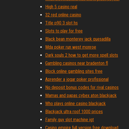
High 5 casino real
32 red online casino
Title p90 3 slot hs
Slots to play for free
Black bean monterey jack quesadilla
Mda poker run west monroe
Dark souls 2 how to get more spell slots
Gambling casinos near bradenton fl
Block online gambling sites free
Aprender a jogar poker profissional
No deposit bonus codes for rival casinos
Mamas and papas cybex aton blackjack
Who plays online casino blackjack
Blackjack ultra roof 1000 prices
Family guy slot machine igt
Casino empire full version free download