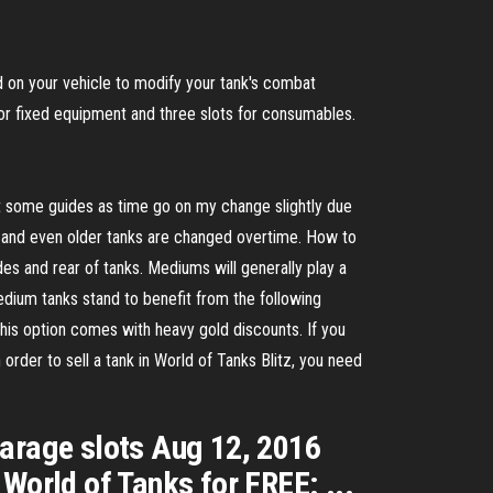
on your vehicle to modify your tank's combat
for fixed equipment and three slots for consumables.
at some guides as time go on my change slightly due
ly and even older tanks are changed overtime. How to
es and rear of tanks. Mediums will generally play a
 Medium tanks stand to benefit from the following
 this option comes with heavy gold discounts. If you
 order to sell a tank in World of Tanks Blitz, you need
arage slots Aug 12, 2016
World of Tanks for FREE: ...