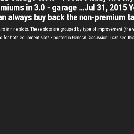
remiums in 3.0 - garage …Jul 31, 2015 
can always buy back the non-premium t
rs in nine slots. These slots are grouped by type of improvement (the 
ld for both equipment slots - posted in General Discussion: I can see this