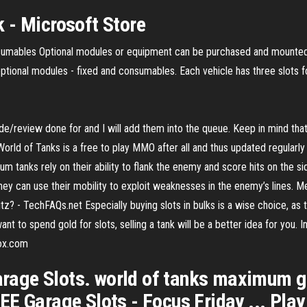
 - Microsoft Store
sumables Optional modules or equipment can be purchased and mounted 
optional modules - fixed and consumables. Each vehicle has three slots 
ide/review done for and I will add them into the queue. Keep in mind th
World of Tanks is a free to play MMO after all and thus updated regular
tanks rely on their ability to flank the enemy and score hits on the sid
nd they can use their mobility to exploit weaknesses in the enemy’s lines.
itz? - TechFAQs.net Especially buying slots in bulks is a wise choice, as
t to spend gold for slots, selling a tank will be a better idea for you. In
box.com
age Slots. world of tanks maximum g
E Garage Slots - Focus Friday ... Play 