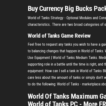
Buy Currency Big Bucks Pack
World of Tanks Strategy - Optional Modules and Con
characteristics.. There are two broad categories of 
World
of
Tanks
Game Review
Feel free to request any tanks you wish to have a gu
to balancing changes that happen in World of Tanks. 
Use Equipment | World of Tanks Medium Tanks. Medium 
supporting role in a battle until the time is right, a
equipment: How can I sell a tank in World of Tanks Bl
care less about the amount of tanks or simply don’t wan
to do the following: World of Tanks - marketplace.x
World Of Tanks Maximum Gar
World of Tanks PC - More FRE