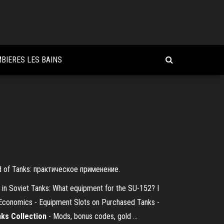
BIERES LES BAINS
 of Tanks: практическое применение.
 in Soviet Tanks: What equipment for the SU-152? I
z Economics - Equipment Slots on Purchased Tanks -
nks Collection
- Mods, bonus codes, gold ...